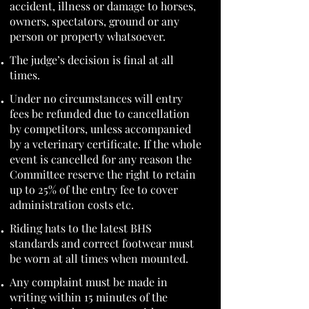
accident, illness or damage to horses,
owners, spectators, ground or any
person or property whatsoever.
The judge’s decision is final at all
times.
Under no circumstances will entry
fees be refunded due to cancellation
by competitors, unless accompanied
by a veterinary certificate. If the whole
event is cancelled for any reason the
Committee reserve the right to retain
up to 25% of the entry fee to cover
administration costs etc.
Riding hats to the latest BHS
standards and correct footwear must
be worn at all times when mounted.
Any complaint must be made in
writing within 15 minutes of the