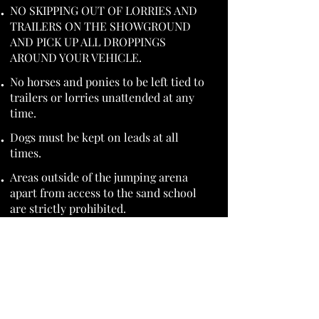
NO SKIPPING OUT OF LORRIES AND
TRAILERS ON THE SHOWGROUND
AND PICK UP ALL DROPPINGS
AROUND YOUR VEHICLE.
No horses and ponies to be left tied to
trailers or lorries unattended at any
time.
Dogs must be kept on leads at all
times.
Areas outside of the jumping arena
apart from access to the sand school
are strictly prohibited.
By entering the show, competitors are
agreeing to the terms and conditions
of entry.
Highbrook Stables