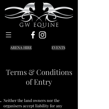
ARENA HIRE
EVENTS
Terms & Conditions
of Entry
Neither the land owners nor the
organisers accept liability for any