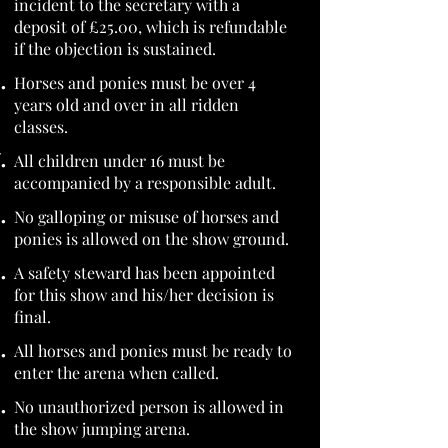
incident to the secretary with a
deposit of £25.00, which is refundable
if the objection is sustained.
Horses and ponies must be over 4
years old and over in all ridden
classes.
All children under 16 must be
accompanied by a responsible adult.
No galloping or misuse of horses and
ponies is allowed on the show ground.
A safety steward has been appointed
for this show and his/her decision is
final.
All horses and ponies must be ready to
enter the arena when called.
No unauthorized person is allowed in
the show jumping arena.